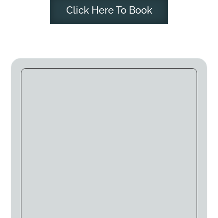
Click Here To Book