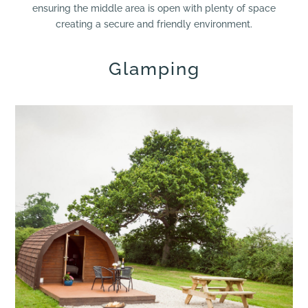
ensuring the middle area is open with plenty of space
creating a secure and friendly environment.
Glamping