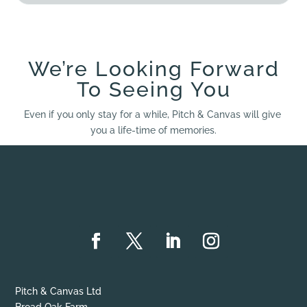
We’re Looking Forward
To Seeing You
Even if you only stay for a while, Pitch & Canvas will give
you a life-time of memories.
Pitch & Canvas Ltd