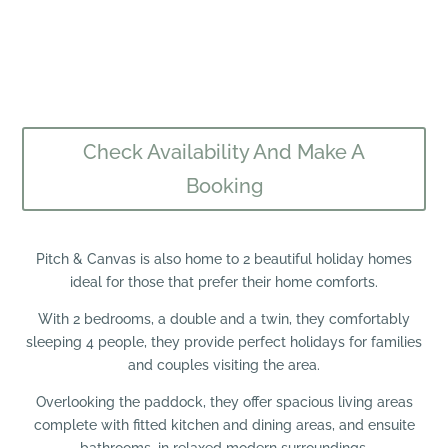
Check Availability And Make A
Booking
Pitch & Canvas is also home to 2 beautiful holiday homes
ideal for those that prefer their home comforts.
With 2 bedrooms, a double and a twin, they comfortably
sleeping 4 people, they provide perfect holidays for families
and couples visiting the area.
Overlooking the paddock, they offer spacious living areas
complete with fitted kitchen and dining areas, and ensuite
bathrooms, in relaxed modern surroundings.