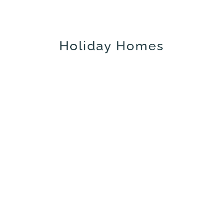
Holiday Homes