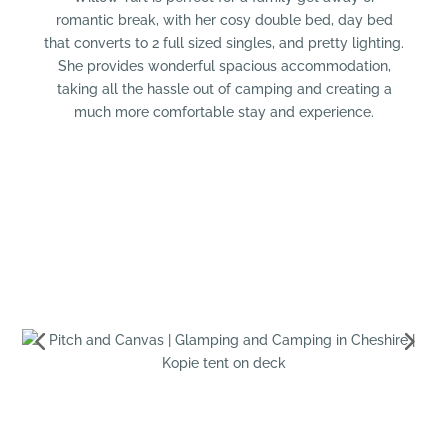
romantic break, with her cosy double bed, day bed
that converts to 2 full sized singles, and pretty lighting.
She provides wonderful spacious accommodation,
taking all the hassle out of camping and creating a
much more comfortable stay and experience.