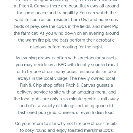
at Pitch & Canvas there are beautiful views all around
for some peace and tranquillity. You can watch the
wildlife such as our resident barn Owl and numerous
birds of prey, see the cows in the fields, and meet Pip
the farm cat. As you wind down on an evening around
the warm fire pit, the bats perform their acrobatic
displays before roosting for the night.
As evening draws in, often with spectacular sunsets,
you may decide on a BBQ with locally sourced meat
or to try one of our many pubs, restaurants, or take
aways in the local village. The newly owned local
Fish & Chip shop offers Pitch & Canvas guests a
delivery service to site with an amazing menu, and
the local pubs are only a 20 minute gentle stroll away
and offer a variety of takings including good old
fashioned pub grub, Chinese, or even Indian food.
On your return to site why not hire one of our fire pits
to cosy round and enjoy toasted marshmallows