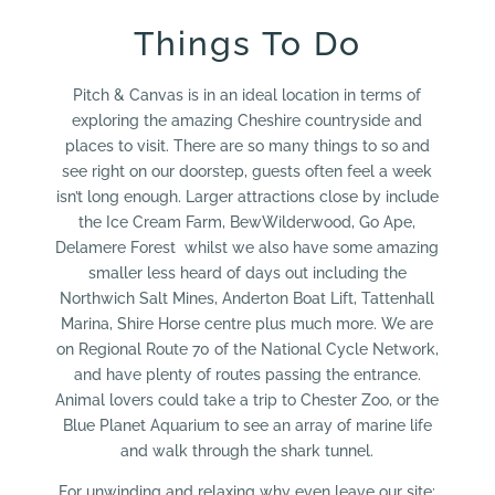
Things To Do
Pitch & Canvas is in an ideal location in terms of
exploring the amazing Cheshire countryside and
places to visit. There are so many things to so and
see right on our doorstep, guests often feel a week
isn’t long enough. Larger attractions close by include
the Ice Cream Farm, BewWilderwood, Go Ape,
Delamere Forest whilst we also have some amazing
smaller less heard of days out including the
Northwich Salt Mines, Anderton Boat Lift, Tattenhall
Marina, Shire Horse centre plus much more. We are
on Regional Route 70 of the National Cycle Network,
and have plenty of routes passing the entrance.
Animal lovers could take a trip to Chester Zoo, or the
Blue Planet Aquarium to see an array of marine life
and walk through the shark tunnel.
For unwinding and relaxing why even leave our site;