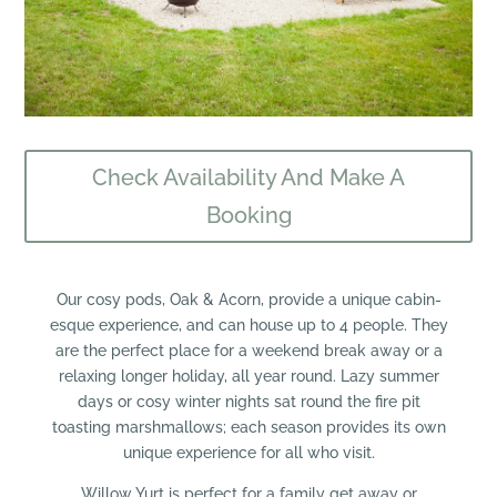
Check Availability And Make A
Booking
​Our cosy pods, Oak & Acorn, provide a unique cabin-
esque experience, and can house up to 4 people. They
are the perfect place for a weekend break away or a
relaxing longer holiday, all year round. Lazy summer
days or cosy winter nights sat round the fire pit
toasting marshmallows; each season provides its own
unique experience for all who visit.
Willow Yurt is perfect for a family get away or