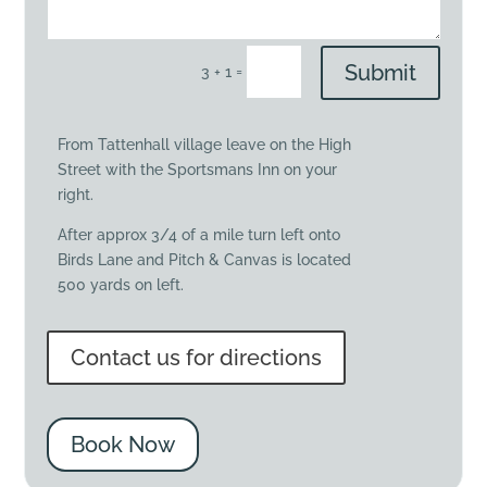
Submit
=
3 + 1
From Tattenhall village leave on the High
Street with the Sportsmans Inn on your
right.
After approx 3/4 of a mile turn left onto
Birds Lane and Pitch & Canvas is located
500 yards on left.
Contact us for directions
Book Now