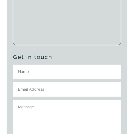
Get in touch