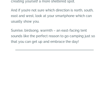
creating yourself a more sheltered spot.
And if you’re not sure which direction is north, south,
east and west, look at your smartphone which can
usually show you.
Sunrise, birdsong, warmth – an east-facing tent
sounds like the perfect reason to go camping just so
that you can get up and embrace the day!
Pitch and Canvas
When it comes to camp beds there seems to be
a lot of choice available so how do you know the
difference between them? If you’re aware of the