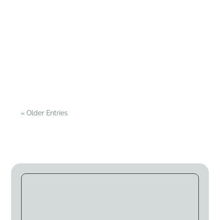
Pitch and Canvas
You know it’s inevitable - after the anticipation of
planning the trip, the date finally arrives bringing
with it the reality of loading the car!...
« Older Entries