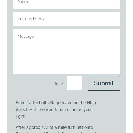
Submit
=
5 + 7
From Tattenhall village leave on the High
Street with the Sportsmans Inn on your
right.
After approx 3/4 of a mile turn left onto