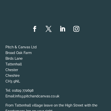
Pitch & Canvas Ltd
Broad Oak Farm
Birds Lane
Tattenhall
Chester
Cheshire
CH3 9NL
Tel: 01829 772698
Email:info@pitchandcanvas.co.uk
From Tattenhall village leave on the High Street with the
Sportsmans Inn on your right.