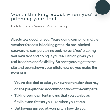
Worth thinking about when you’re
pitching your tent.
by
Pitch and Canvas
|
Aug 21, 2024
Absolutely good for you. You’re going camping and the
weather forecast is looking great. No pre-pitched
caravan, no campervan, no pod, no yurt. You’re taking
you own tent and doing it yourself which gives you
real freedom and flexibility. So once you’ve got to the
site and been shown your pitch, how do you make the
most of it.
You’ve decided to take your own tent rather than rely
on the pre-pitched accommodation at the campsite.
Taking your own tent means that you can be as
flexible and free as you like when you camp.
But having arrived at your pitch, how do you