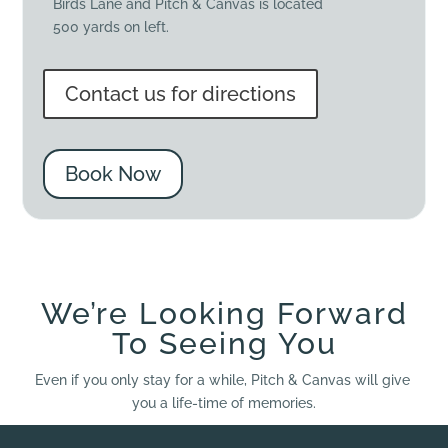
Birds Lane and Pitch & Canvas is located
500 yards on left.
Contact us for directions
Book Now
We’re Looking Forward
To Seeing You
Even if you only stay for a while, Pitch & Canvas will give
you a life-time of memories.