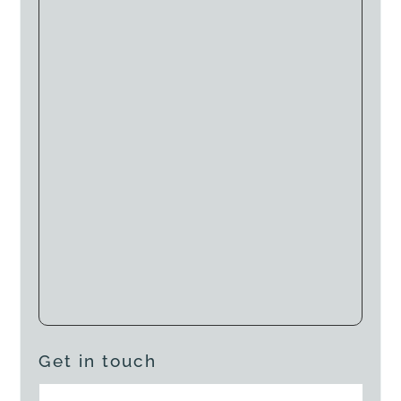
Get in touch