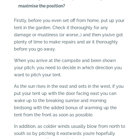
maximise the position?
Firstly, before you even set off from home, put up your
tent in the garden. Check it thoroughly for any
damage or mustiness (or worse…) and then you’ve got
plenty of time to make repairs and air it thoroughly
before you go away.
When you arrive at the campsite and been shown
your pitch, you need to decide in which direction you
want to pitch your tent.
As the sun rises in the east and sets in the west, if you
put your tent up with the door facing east you can
wake up to the breaking sunrise and morning
birdsong with the added bonus of warming up the
tent from the front as soon as possible.
In addition, as colder winds usually blow from north to
south so by pitching it eastwards you’re hopefully