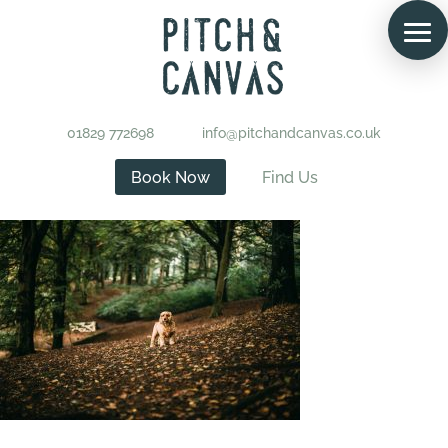
01829 772698
info@pitchandcanvas.co.uk
Book Now
Find Us