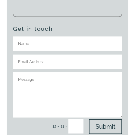
Get in touch
Submit
=
12 + 11