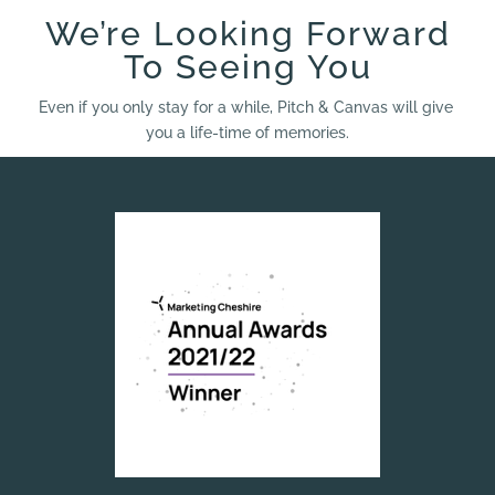
We’re Looking Forward
To Seeing You
Even if you only stay for a while, Pitch & Canvas will give
you a life-time of memories.