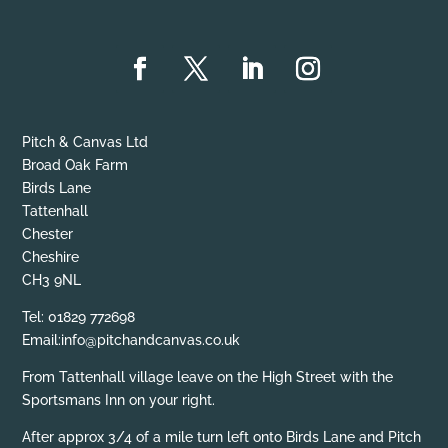
Pitch & Canvas Ltd
Broad Oak Farm
Birds Lane
Tattenhall
Chester
Cheshire
CH3 9NL
Tel: 01829 772698
Email:info@pitchandcanvas.co.uk
From Tattenhall village leave on the High Street with the
Sportsmans Inn on your right.
After approx 3/4 of a mile turn left onto Birds Lane and Pitch