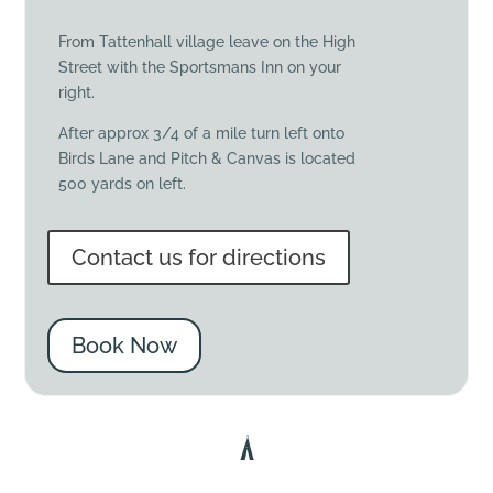
From Tattenhall village leave on the High
Street with the Sportsmans Inn on your
right.
After approx 3/4 of a mile turn left onto
Birds Lane and Pitch & Canvas is located
500 yards on left.
Contact us for directions
Book Now