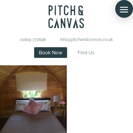
01829 772698
info@pitchandcanvas.co.uk
Book Now
Find Us