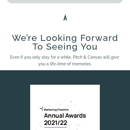
We’re Looking Forward
To Seeing You
Even if you only stay for a while, Pitch & Canvas will give
you a life-time of memories.