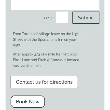
Submit
=
13 + 3
From Tattenhall village leave on the High
Street with the Sportsmans Inn on your
right.
After approx 3/4 of a mile turn left onto
Birds Lane and Pitch & Canvas is located
500 yards on left.
Contact us for directions
Book Now