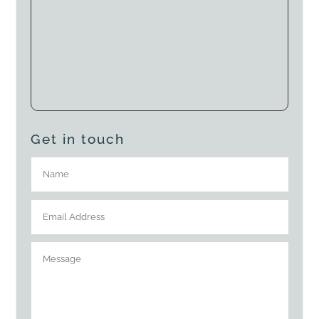
Get in touch