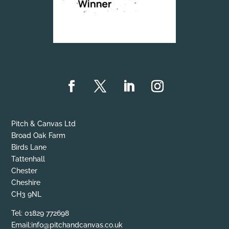
Pitch & Canvas Ltd
Broad Oak Farm
Birds Lane
Tattenhall
Chester
Cheshire
CH3 9NL
Tel: 01829 772698
Email:info@pitchandcanvas.co.uk