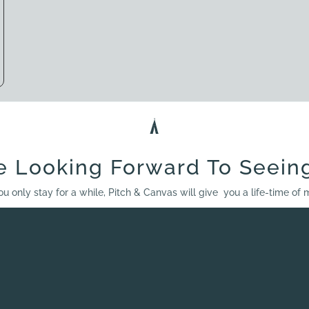
e Looking Forward To Seein
ou only stay for a while, Pitch & Canvas will give you a life-time of