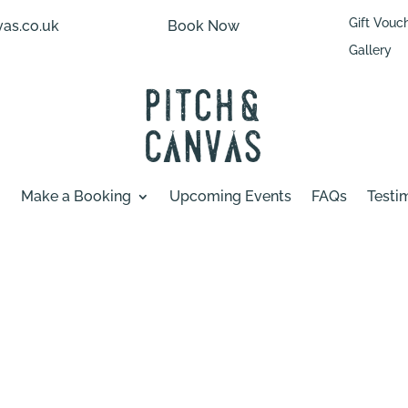
Gift Vouc
as.co.uk
Book Now
Gallery
Make a Booking
Upcoming Events
FAQs
Testi