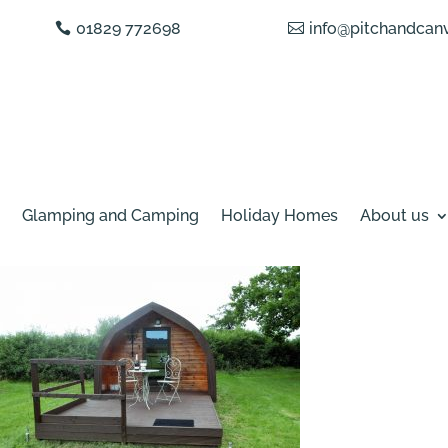
01829 772698
info@pitchandcanv
Glamping and Camping
Holiday Homes
About us