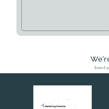
We’r
Even if y