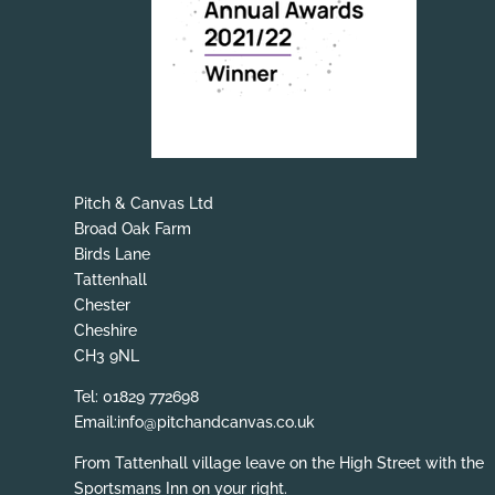
Pitch & Canvas Ltd
Broad Oak Farm
Birds Lane
Tattenhall
Chester
Cheshire
CH3 9NL
Tel: 01829 772698
Email:info@pitchandcanvas.co.uk
From Tattenhall village leave on the High Street with the
Sportsmans Inn on your right.