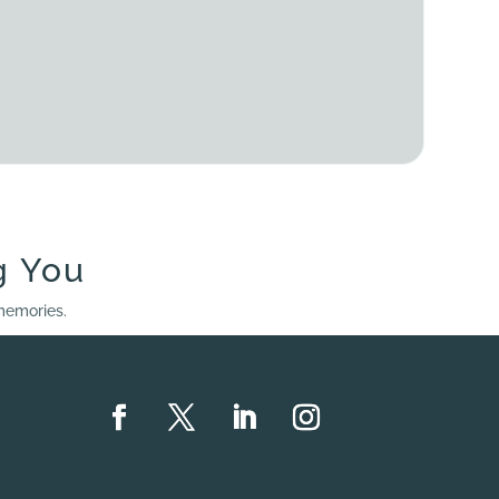
g You
 memories.