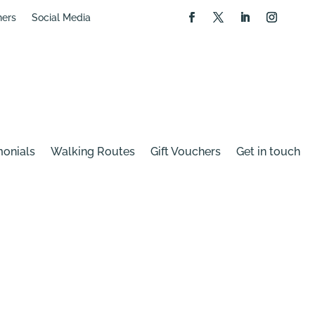
hers
Social Media
monials
Walking Routes
Gift Vouchers
Get in touch