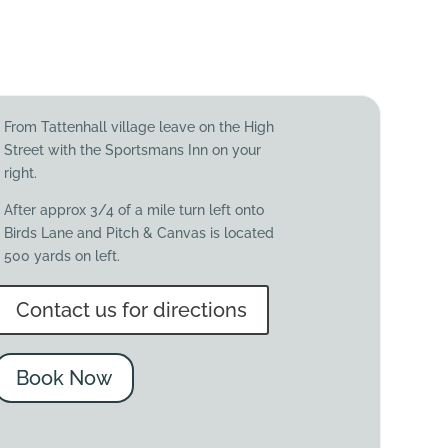
From Tattenhall village leave on the High
Street with the Sportsmans Inn on your
right.
After approx 3/4 of a mile turn left onto
Birds Lane and Pitch & Canvas is located
500 yards on left.
Contact us for directions
Book Now