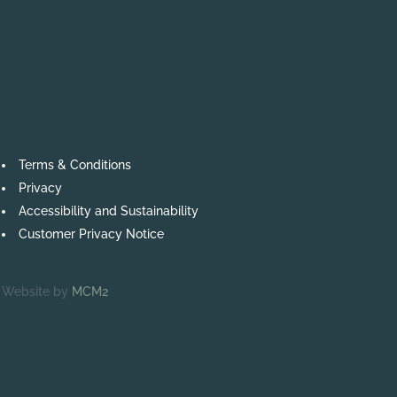
Terms & Conditions
Privacy
Accessibility and Sustainability
Customer Privacy Notice
Website by
MCM2