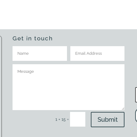
Get in touch
Submit
=
1 + 15