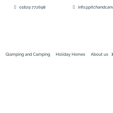
01829 772698
info@pitchandcanv
Glamping and Camping
Holiday Homes
About us