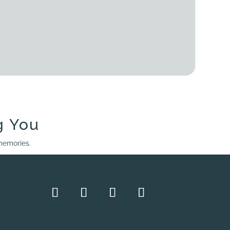
g You
 memories.