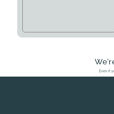
We’r
Even if y