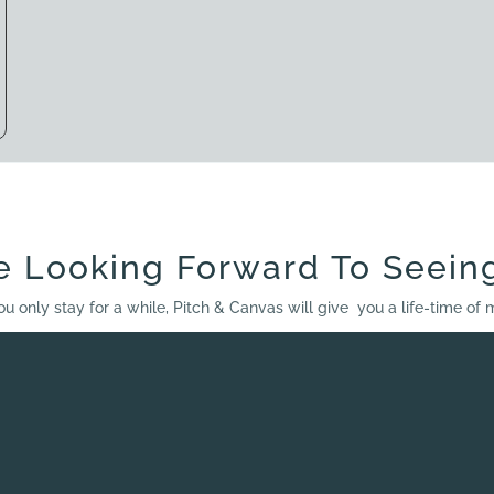
e Looking Forward To Seein
ou only stay for a while, Pitch & Canvas will give you a life-time of