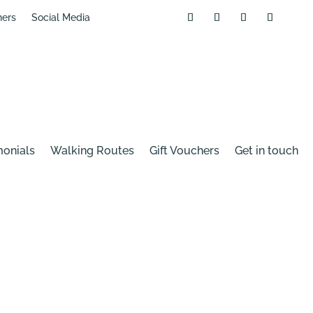
hers
Social Media
monials
Walking Routes
Gift Vouchers
Get in touch