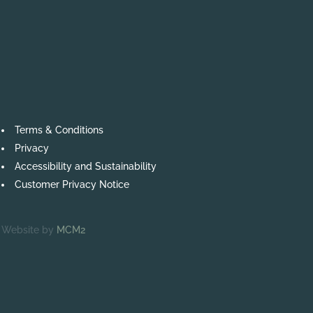
Terms & Conditions
Privacy
Accessibility and Sustainability
Customer Privacy Notice
Website by
MCM2