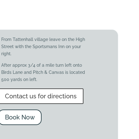
From Tattenhall village leave on the High
Street with the Sportsmans Inn on your
right.
After approx 3/4 of a mile turn left onto
Birds Lane and Pitch & Canvas is located
500 yards on left.
Contact us for directions
Book Now