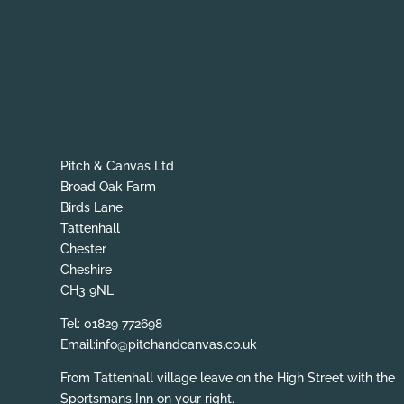
Pitch & Canvas Ltd
Broad Oak Farm
Birds Lane
Tattenhall
Chester
Cheshire
CH3 9NL
Tel: 01829 772698
Email:info@pitchandcanvas.co.uk
From Tattenhall village leave on the High Street with the
Sportsmans Inn on your right.