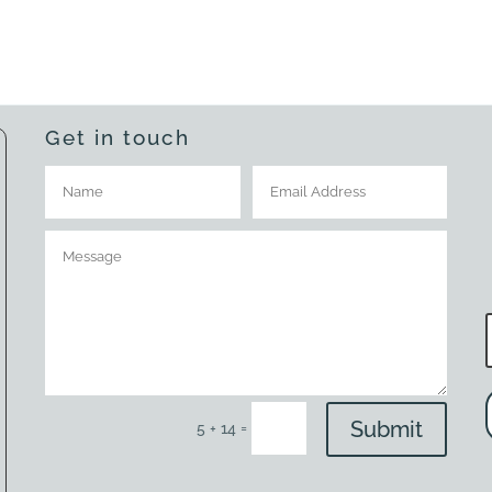
Get in touch
Submit
=
5 + 14