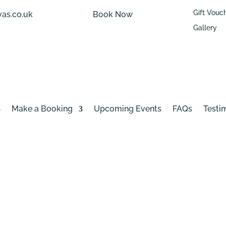
Gift Vouc
as.co.uk
Book Now
Gallery
Make a Booking
Upcoming Events
FAQs
Testi