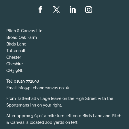
Pitch & Canvas Ltd
Broad Oak Farm
Birds Lane
Tattenhall
Chester
Cheshire
CH3 9NL
Tel: 01829 772698
Email:info@pitchandcanvas.co.uk
From Tattenhall village leave on the High Street with the
Sportsmans Inn on your right.
After approx 3/4 of a mile turn left onto Birds Lane and Pitch
& Canvas is located 200 yards on left