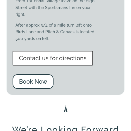
From Tattenhall village leave on the High
Street with the Sportsmans Inn on your
right.
After approx 3/4 of a mile turn left onto
Birds Lane and Pitch & Canvas is located
500 yards on left.
Contact us for directions
Book Now
We’re Looking Forward