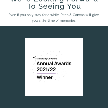
To Seeing You
Even if you only stay for a while, Pitch & Canvas will give
you a life-time of memories.