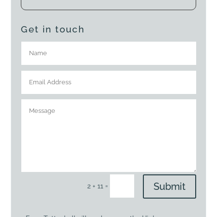
Get in touch
Submit
=
2 + 11