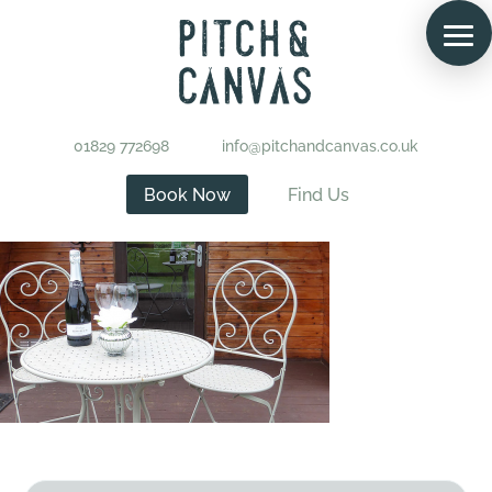
01829 772698
info@pitchandcanvas.co.uk
Book Now
Find Us