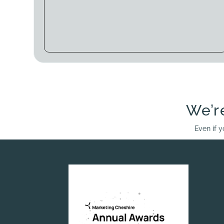
We’r
Even if y