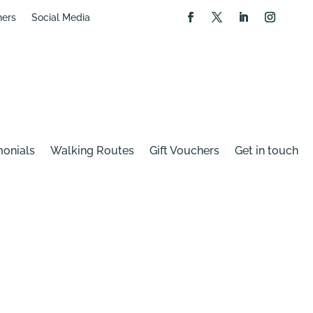
hers
Social Media
monials
Walking Routes
Gift Vouchers
Get in touch