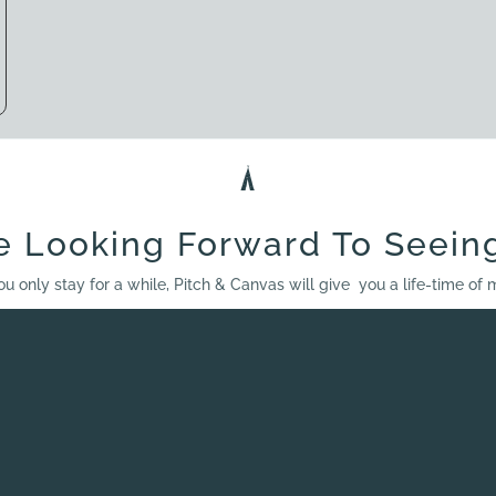
e Looking Forward To Seein
ou only stay for a while, Pitch & Canvas will give you a life-time of