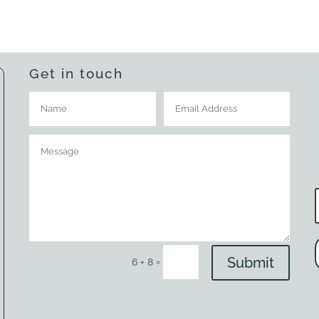
Get in touch
Submit
=
6 + 8