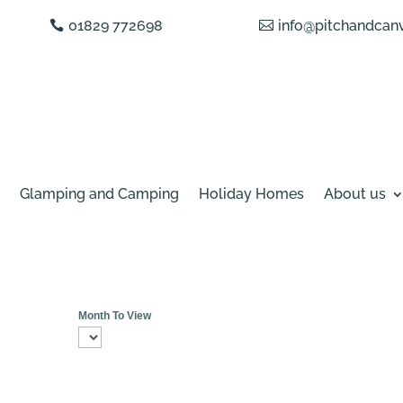
01829 772698
info@pitchandcanv
Glamping and Camping
Holiday Homes
About us
Month To View