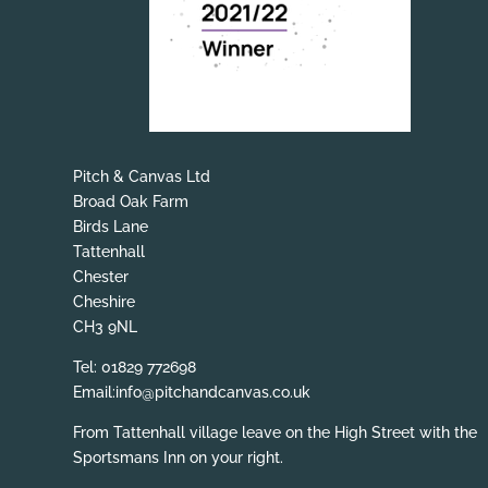
Pitch & Canvas Ltd
Broad Oak Farm
Birds Lane
Tattenhall
Chester
Cheshire
CH3 9NL
Tel: 01829 772698
Email:info@pitchandcanvas.co.uk
From Tattenhall village leave on the High Street with the
Sportsmans Inn on your right.