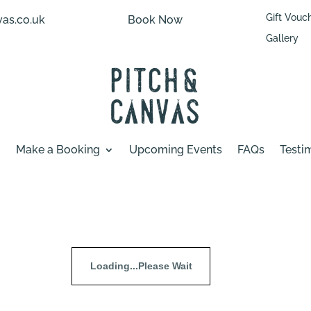
Gift Vouc
as.co.uk
Book Now
Gallery
Make a Booking
Upcoming Events
FAQs
Testi
Loading...Please Wait