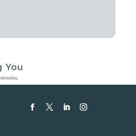
g You
 memories.