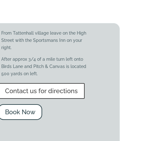
From Tattenhall village leave on the High
Street with the Sportsmans Inn on your
right.
After approx 3/4 of a mile turn left onto
Birds Lane and Pitch & Canvas is located
500 yards on left.
Contact us for directions
Book Now