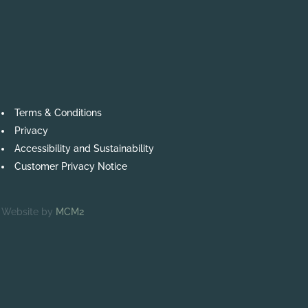
Terms & Conditions
Privacy
Accessibility and Sustainability
Customer Privacy Notice
Website by
MCM2