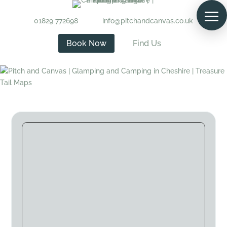
01829 772698
info@pitchandcanvas.co.uk
Book Now
Find Us