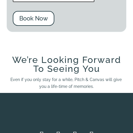
Book Now
We’re Looking Forward
To Seeing You
Even if you only stay for a while, Pitch & Canvas will give
you a life-time of memories.