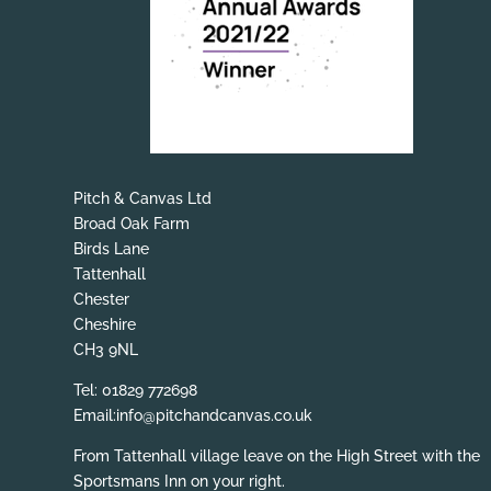
Pitch & Canvas Ltd
Broad Oak Farm
Birds Lane
Tattenhall
Chester
Cheshire
CH3 9NL
Tel: 01829 772698
Email:info@pitchandcanvas.co.uk
From Tattenhall village leave on the High Street with the
Sportsmans Inn on your right.