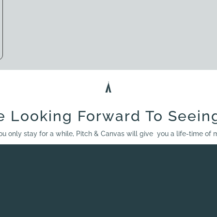
e Looking Forward To Seein
ou only stay for a while, Pitch & Canvas will give you a life-time of