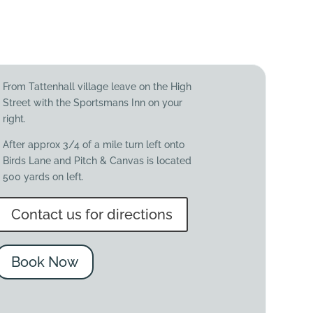
From Tattenhall village leave on the High
Street with the Sportsmans Inn on your
right.
After approx 3/4 of a mile turn left onto
Birds Lane and Pitch & Canvas is located
500 yards on left.
Contact us for directions
Book Now