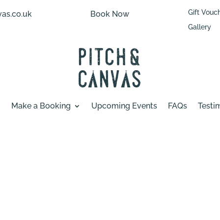
Gift Vouc
as.co.uk
Book Now
Gallery
Make a Booking
Upcoming Events
FAQs
Testi