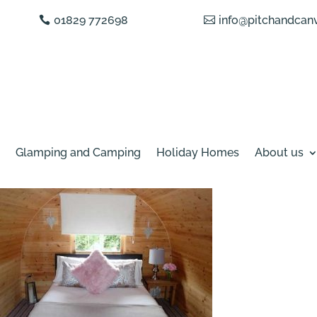
01829 772698
info@pitchandcanv
Glamping and Camping
Holiday Homes
About us