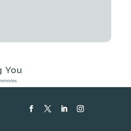
g You
 memories.