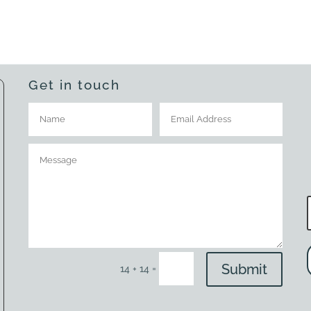
Get in touch
Submit
=
14 + 14