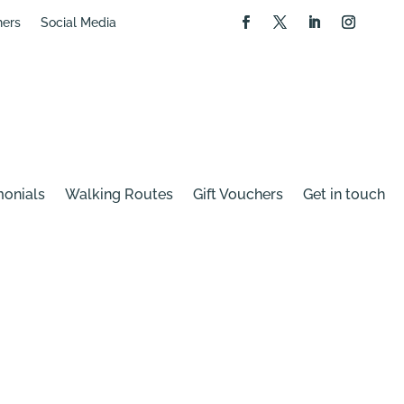
hers
Social Media
monials
Walking Routes
Gift Vouchers
Get in touch