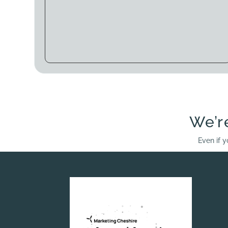
We’r
Even if y