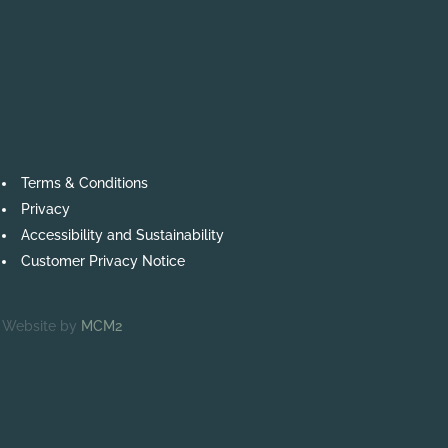
Terms & Conditions
Privacy
Accessibility and Sustainability
Customer Privacy Notice
Website by
MCM2