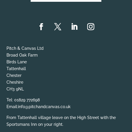
Pitch & Canvas Ltd
Broad Oak Farm
Birds Lane
Tattenhall
Chester
Cheshire
CH3 9NL
Tel: 01829 772698
Email:info@pitchandcanvas.co.uk
From Tattenhall village leave on the High Street with the
Sportsmans Inn on your right.