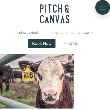
01829 772698
info@pitchandcanvas.co.uk
Book Now
Find Us