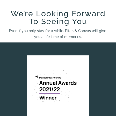
We’re Looking Forward
To Seeing You
Even if you only stay for a while, Pitch & Canvas will give
you a life-time of memories.