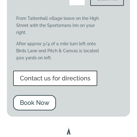
From Tattenhall village leave on the High
Street with the Sportsmans Inn on your
right.
After approx 3/4 of a mile turn left onto
Birds Lane and Pitch & Canvas is located
500 yards on left.
Contact us for directions
Book Now