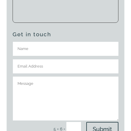
Get in touch
Submit
=
5 + 6