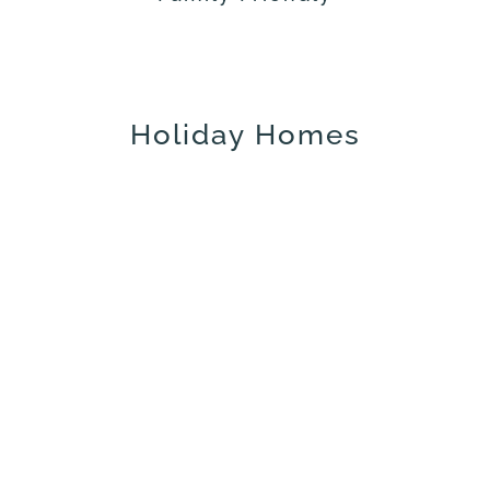
Holiday Homes