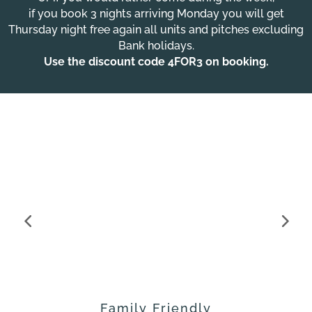
if you book 3 nights arriving Monday you will get
Thursday night free again all units and pitches excluding
Bank holidays.
Use the discount code
4FOR3
on booking.
Family Friendly