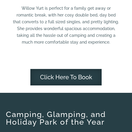
Willow Yurt is perfect for a family get away or
romantic break, with her cosy double bed, day bed
that converts to 2 full sized singles, and pretty lighting.
She provides wonderful spacious accommodation,
taking all the hassle out of camping and creating a
much more comfortable stay and experience.
Click Here To Book
Camping, Glamping, and
Holiday Park of the Year