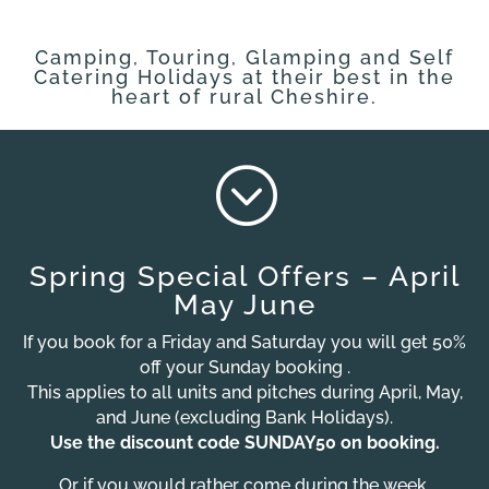
Camping, Touring, Glamping and Self
Catering Holidays at their best in the
heart of rural Cheshire.
;
Spring Special Offers – April
May June
If you book for a Friday and Saturday you will get 50%
off your Sunday booking .
This applies to all units and pitches during April, May,
and June (excluding Bank Holidays).
Use the discount code SUNDAY50 on booking.
Or if you would rather come during the week,