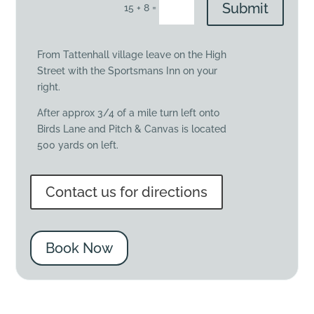
Submit
=
15 + 8
From Tattenhall village leave on the High
Street with the Sportsmans Inn on your
right.
After approx 3/4 of a mile turn left onto
Birds Lane and Pitch & Canvas is located
500 yards on left.
Contact us for directions
Book Now