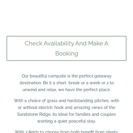
Check Availability And Make A
Booking
Our beautiful campsite is the perfect getaway
destination. Be it a short break or a week or 2 to
unwind and relax, we have the perfect place.
With a choice of grass and hardstanding pitches, with
or without electric hook and amazing views of the
Sandstone Ridge, its ideal for families and couples
wanting a quiet peaceful stay.
With 2 fields to choose from both benefit from plenty