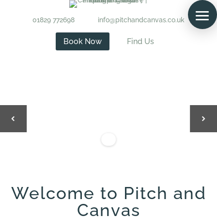
01829 772698
info@pitchandcanvas.co.uk
Book Now
Find Us
Welcome to Pitch and
Canvas