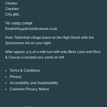
Chester
Cheshire
CH3 9NL
Tel: 01829 772698
Email:info@pitchandcanvas.co.uk
From Tattenhall village leave on the High Street with the
Sportsmans Inn on your right.
After approx 3/4 of a mile turn left onto Birds Lane and Pitch
& Canvas is located 200 yards on left
Terms & Conditions
Privacy
Accessibility and Sustainability
Customer Privacy Notice