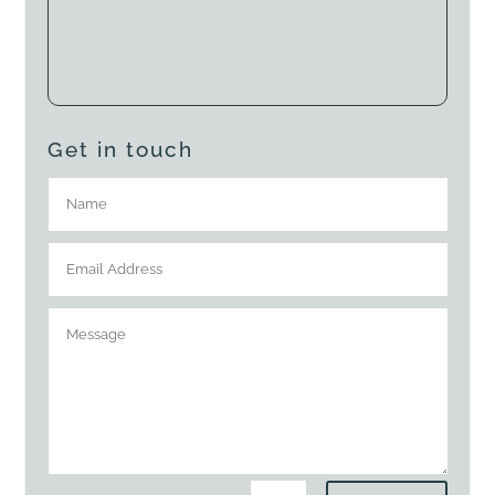
Get in touch