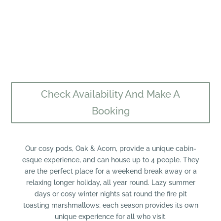
Check Availability And Make A
Booking
​Our cosy pods, Oak & Acorn, provide a unique cabin-
esque experience, and can house up to 4 people. They
are the perfect place for a weekend break away or a
relaxing longer holiday, all year round. Lazy summer
days or cosy winter nights sat round the fire pit
toasting marshmallows; each season provides its own
unique experience for all who visit.