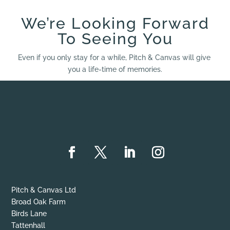
We’re Looking Forward
To Seeing You
Even if you only stay for a while, Pitch & Canvas will give
you a life-time of memories.
Pitch & Canvas Ltd
Broad Oak Farm
Birds Lane
Tattenhall