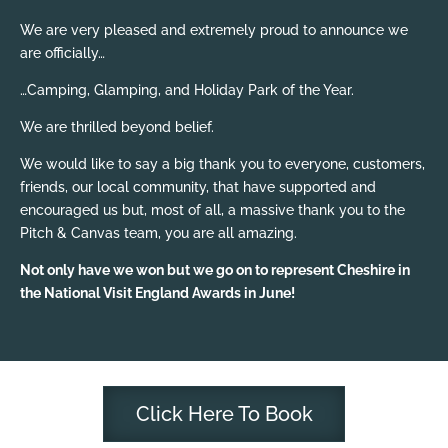
We are very pleased and extremely proud to announce we
are officially…
…Camping, Glamping, and Holiday Park of the Year.
We are thrilled beyond belief.
We would like to say a big thank you to everyone, customers,
friends, our local community, that have supported and
encouraged us but, most of all, a massive thank you to the
Pitch & Canvas team, you are all amazing.
Not only have we won but we go on to represent Cheshire in
the National Visit England Awards in June!
Click Here To Book