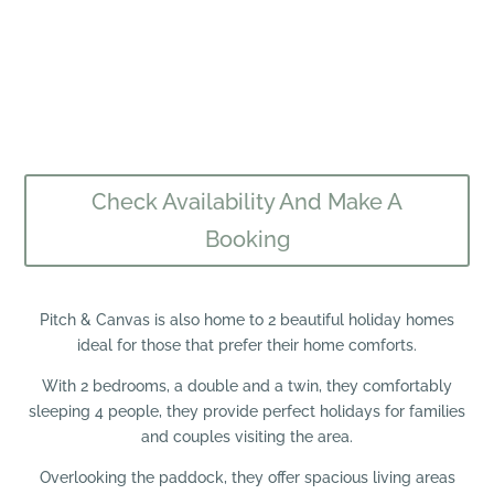
Check Availability And Make A
Booking
Pitch & Canvas is also home to 2 beautiful holiday homes
ideal for those that prefer their home comforts.
With 2 bedrooms, a double and a twin, they comfortably
sleeping 4 people, they provide perfect holidays for families
and couples visiting the area.
Overlooking the paddock, they offer spacious living areas