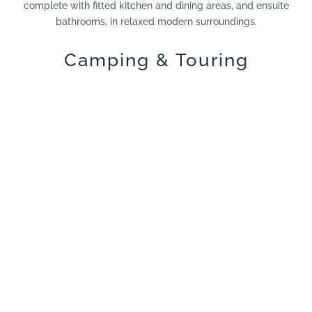
complete with fitted kitchen and dining areas, and ensuite
bathrooms, in relaxed modern surroundings.
Camping & Touring