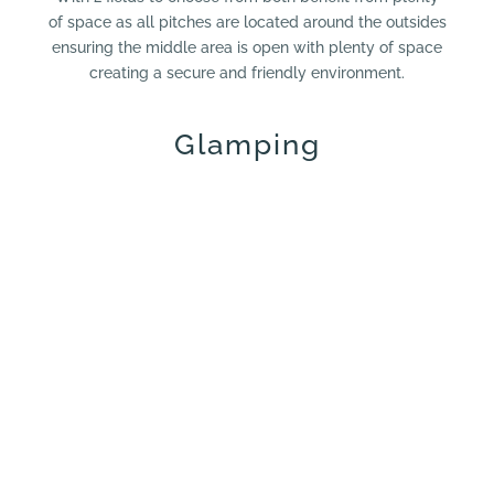
of space as all pitches are located around the outsides
ensuring the middle area is open with plenty of space
creating a secure and friendly environment.
Glamping